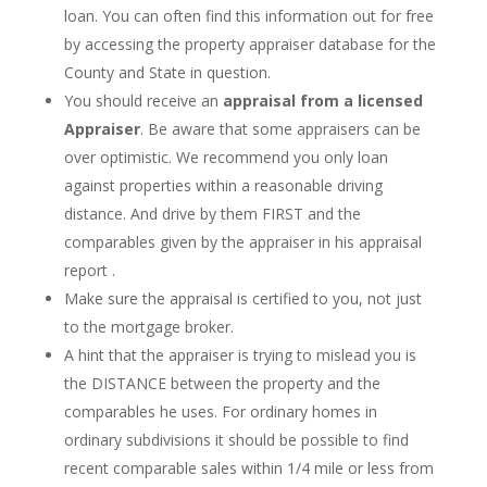
loan. You can often find this information out for free
by accessing the property appraiser database for the
County and State in question.
You should receive an
appraisal from a licensed
Appraiser
. Be aware that some appraisers can be
over optimistic. We recommend you only loan
against properties within a reasonable driving
distance. And drive by them FIRST and the
comparables given by the appraiser in his appraisal
report .
Make sure the appraisal is certified to you, not just
to the mortgage broker.
A hint that the appraiser is trying to mislead you is
the DISTANCE between the property and the
comparables he uses. For ordinary homes in
ordinary subdivisions it should be possible to find
recent comparable sales within 1/4 mile or less from