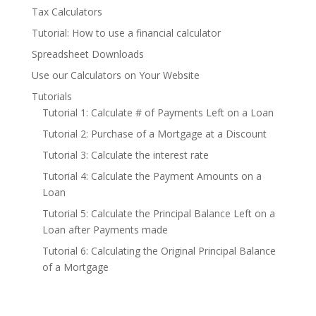
Tax Calculators
Tutorial: How to use a financial calculator
Spreadsheet Downloads
Use our Calculators on Your Website
Tutorials
Tutorial 1: Calculate # of Payments Left on a Loan
Tutorial 2: Purchase of a Mortgage at a Discount
Tutorial 3: Calculate the interest rate
Tutorial 4: Calculate the Payment Amounts on a
Loan
Tutorial 5: Calculate the Principal Balance Left on a
Loan after Payments made
Tutorial 6: Calculating the Original Principal Balance
of a Mortgage