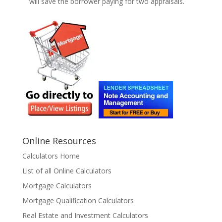
will save the borrower paying for two appraisals.
Online Resources
Calculators Home
List of all Online Calculators
Mortgage Calculators
Mortgage Qualification Calculators
Real Estate and Investment Calculators