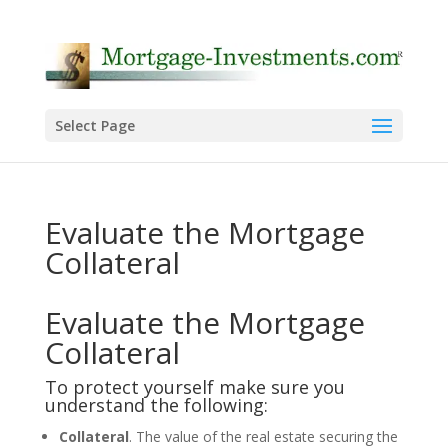
Select Page
Evaluate the Mortgage
Collateral
Evaluate the Mortgage
Collateral
To protect yourself make sure you
understand the following:
Collateral
. The value of the real estate securing the