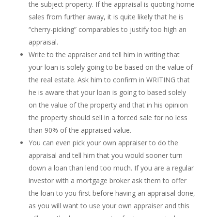
the subject property. If the appraisal is quoting home
sales from further away, it is quite likely that he is
“cherry-picking” comparables to justify too high an
appraisal.
Write to the appraiser and tell him in writing that
your loan is solely going to be based on the value of
the real estate. Ask him to confirm in WRITING that
he is aware that your loan is going to based solely
on the value of the property and that in his opinion
the property should sell in a forced sale for no less
than 90% of the appraised value.
You can even pick your own appraiser to do the
appraisal and tell him that you would sooner turn
down a loan than lend too much. If you are a regular
investor with a mortgage broker ask them to offer
the loan to you first before having an appraisal done,
as you will want to use your own appraiser and this