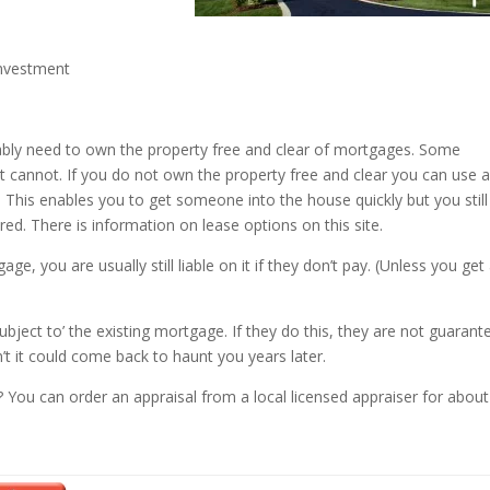
investment
ably need to own the property free and clear of mortgages. Some
cannot. If you do not own the property free and clear you can use 
. This enables you to get someone into the house quickly but you still
ered. There is information on lease options on this site.
you are usually still liable on it if they don’t pay. (Unless you get
bject to’ the existing mortgage. If they do this, they are not guarant
’t it could come back to haunt you years later.
? You can order an appraisal from a local licensed appraiser for about