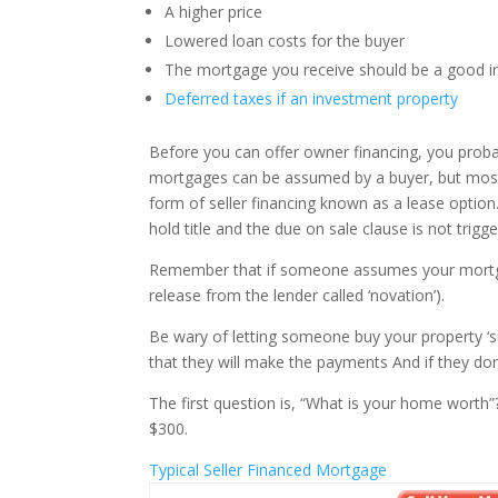
A higher price
Lowered loan costs for the buyer
The mortgage you receive should be a good 
Deferred taxes if an investment property
Before you can offer owner financing, you prob
mortgages can be assumed by a buyer, but most 
form of seller financing known as a lease option
hold title and the due on sale clause is not trigg
Remember that if someone assumes your mortgage, 
release from the lender called ‘novation’).
Be wary of letting someone buy your property ‘su
that they will make the payments And if they don
The first question is, “What is your home worth”
$300.
Typical Seller Financed Mortgage