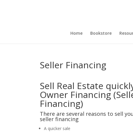
Home
Bookstore
Resou
Seller Financing
Sell Real Estate quickl
Owner Financing (Sell
Financing)
There are several reasons to sell you
seller financing
A quicker sale