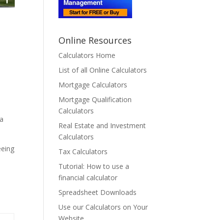
Online Resources
Calculators Home
List of all Online Calculators
a
Mortgage Calculators
Mortgage Qualification
Calculators
 a
Real Estate and Investment
Calculators
eeing
Tax Calculators
Tutorial: How to use a
financial calculator
Spreadsheet Downloads
Use our Calculators on Your
Website