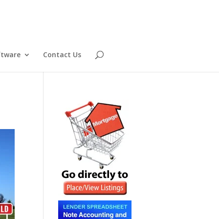
ftware
Contact Us