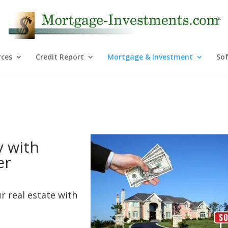
rces
Credit Report
Mortgage & Investment
So
y with
er
r real estate with