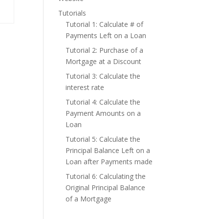
Tutorials
Tutorial 1: Calculate # of
Payments Left on a Loan
Tutorial 2: Purchase of a
Mortgage at a Discount
Tutorial 3: Calculate the
interest rate
Tutorial 4: Calculate the
Payment Amounts on a
Loan
Tutorial 5: Calculate the
Principal Balance Left on a
Loan after Payments made
Tutorial 6: Calculating the
Original Principal Balance
of a Mortgage