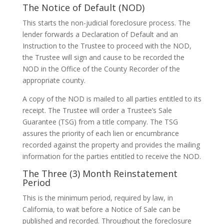
The Notice of Default (NOD)
This starts the non-judicial foreclosure process. The
lender forwards a Declaration of Default and an
Instruction to the Trustee to proceed with the NOD,
the Trustee will sign and cause to be recorded the
NOD in the Office of the County Recorder of the
appropriate county.
A copy of the NOD is mailed to all parties entitled to its
receipt. The Trustee will order a Trustee’s Sale
Guarantee (TSG) from a title company. The TSG
assures the priority of each lien or encumbrance
recorded against the property and provides the mailing
information for the parties entitled to receive the NOD.
The Three (3) Month Reinstatement
Period
This is the minimum period, required by law, in
California, to wait before a Notice of Sale can be
published and recorded. Throughout the foreclosure