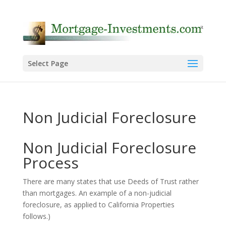
Select Page
Non Judicial Foreclosure
Non Judicial Foreclosure
Process
There are many states that use Deeds of Trust rather
than mortgages. An example of a non-judicial
foreclosure, as applied to California Properties
follows.)