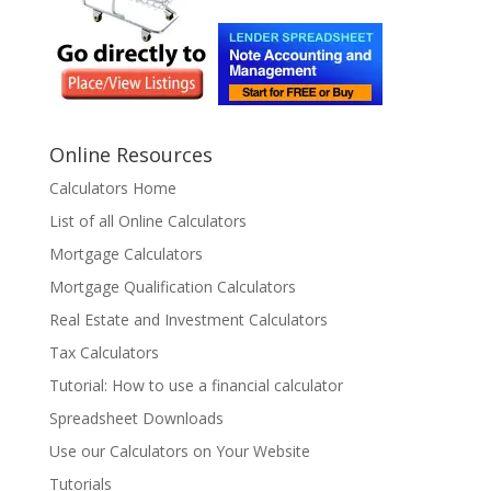
Online Resources
Calculators Home
List of all Online Calculators
Mortgage Calculators
Mortgage Qualification Calculators
Real Estate and Investment Calculators
Tax Calculators
Tutorial: How to use a financial calculator
Spreadsheet Downloads
Use our Calculators on Your Website
Tutorials