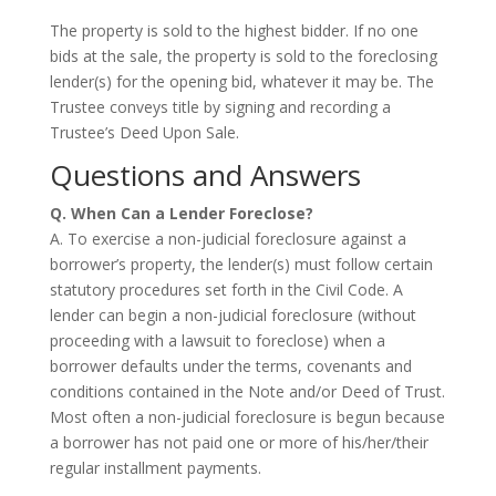
The property is sold to the highest bidder. If no one
bids at the sale, the property is sold to the foreclosing
lender(s) for the opening bid, whatever it may be. The
Trustee conveys title by signing and recording a
Trustee’s Deed Upon Sale.
Questions and Answers
Q. When Can a Lender Foreclose?
A. To exercise a non-judicial foreclosure against a
borrower’s property, the lender(s) must follow certain
statutory procedures set forth in the Civil Code. A
lender can begin a non-judicial foreclosure (without
proceeding with a lawsuit to foreclose) when a
borrower defaults under the terms, covenants and
conditions contained in the Note and/or Deed of Trust.
Most often a non-judicial foreclosure is begun because
a borrower has not paid one or more of his/her/their
regular installment payments.