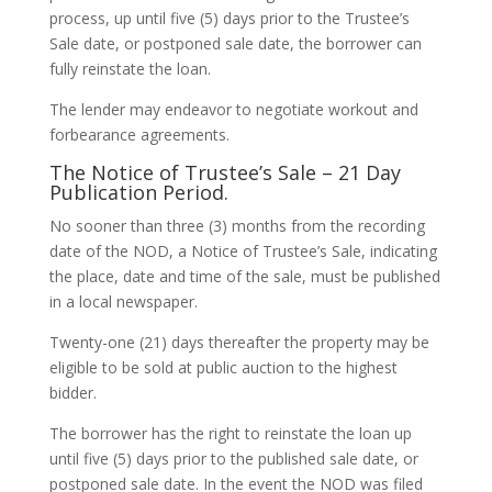
process, up until five (5) days prior to the Trustee’s
Sale date, or postponed sale date, the borrower can
fully reinstate the loan.
The lender may endeavor to negotiate workout and
forbearance agreements.
The Notice of Trustee’s Sale – 21 Day
Publication Period.
No sooner than three (3) months from the recording
date of the NOD, a Notice of Trustee’s Sale, indicating
the place, date and time of the sale, must be published
in a local newspaper.
Twenty-one (21) days thereafter the property may be
eligible to be sold at public auction to the highest
bidder.
The borrower has the right to reinstate the loan up
until five (5) days prior to the published sale date, or
postponed sale date. In the event the NOD was filed