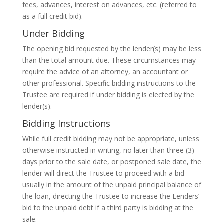
fees, advances, interest on advances, etc. (referred to
as a full credit bid).
Under Bidding
The opening bid requested by the lender(s) may be less
than the total amount due. These circumstances may
require the advice of an attorney, an accountant or
other professional. Specific bidding instructions to the
Trustee are required if under bidding is elected by the
lender(s).
Bidding Instructions
While full credit bidding may not be appropriate, unless
otherwise instructed in writing, no later than three (3)
days prior to the sale date, or postponed sale date, the
lender will direct the Trustee to proceed with a bid
usually in the amount of the unpaid principal balance of
the loan, directing the Trustee to increase the Lenders’
bid to the unpaid debt if a third party is bidding at the
sale.