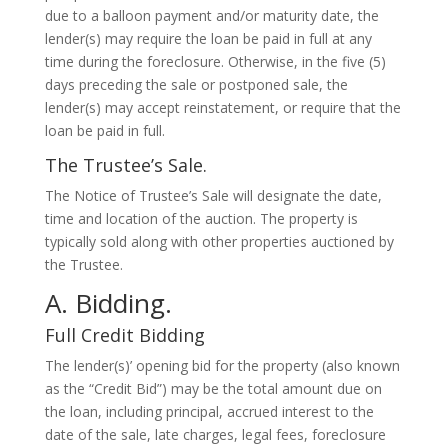
due to a balloon payment and/or maturity date, the
lender(s) may require the loan be paid in full at any
time during the foreclosure. Otherwise, in the five (5)
days preceding the sale or postponed sale, the
lender(s) may accept reinstatement, or require that the
loan be paid in full.
The Trustee’s Sale.
The Notice of Trustee’s Sale will designate the date,
time and location of the auction. The property is
typically sold along with other properties auctioned by
the Trustee.
A. Bidding.
Full Credit Bidding
The lender(s)’ opening bid for the property (also known
as the “Credit Bid”) may be the total amount due on
the loan, including principal, accrued interest to the
date of the sale, late charges, legal fees, foreclosure