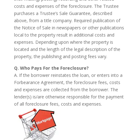
costs and expenses of the foreclosure. The Trustee
purchases a Trustee’s Sale Guarantee, described
above, from a title company. Required publication of
the Notice of Sale in newspapers or other publications
local to the property result in additional costs and
expenses. Depending upon where the property is
located and the length of the legal description of the
property, the publishing and posting fees vary.
Q. Who Pays For the Foreclosure?
A. If the borrower reinstates the loan, or enters into a
Forbearance Agreement, the foreclosure fees, costs
and expenses are collected from the borrower. The
lender(s) is/are otherwise responsible for the payment
of all foreclosure fees, costs and expenses.