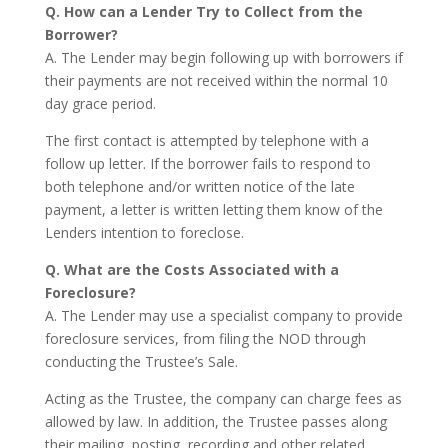
Q. How can a Lender Try to Collect from the
Borrower?
A. The Lender may begin following up with borrowers if
their payments are not received within the normal 10
day grace period.
The first contact is attempted by telephone with a
follow up letter. If the borrower fails to respond to
both telephone and/or written notice of the late
payment, a letter is written letting them know of the
Lenders intention to foreclose.
Q. What are the Costs Associated with a
Foreclosure?
A. The Lender may use a specialist company to provide
foreclosure services, from filing the NOD through
conducting the Trustee’s Sale.
Acting as the Trustee, the company can charge fees as
allowed by law. In addition, the Trustee passes along
their mailing, posting, recording and other related